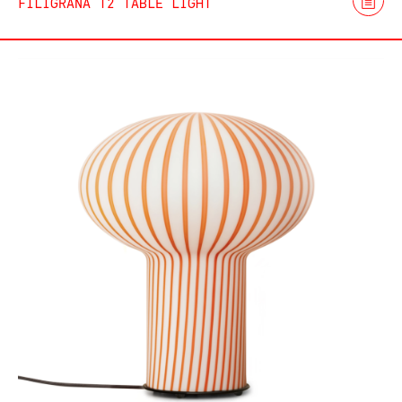
FILIGRANA T2 TABLE LIGHT