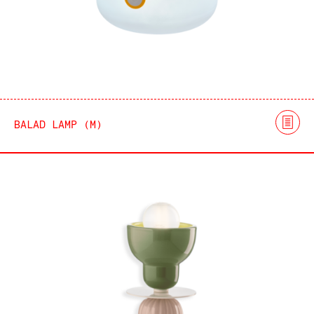
BALAD LAMP (M)