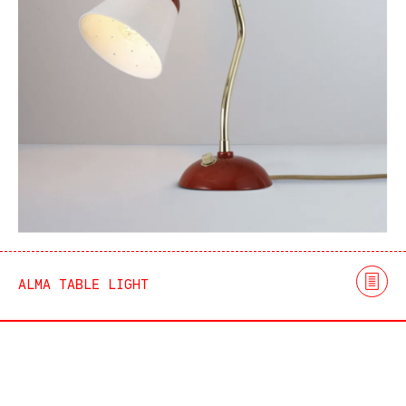
ALMA TABLE LIGHT