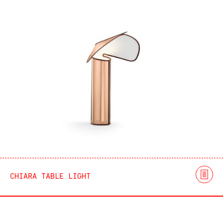
CHIARA TABLE LIGHT