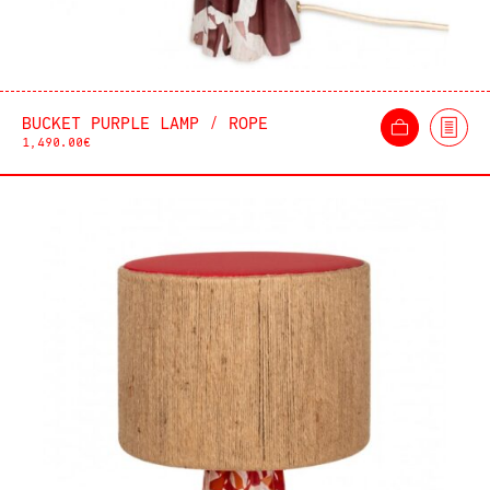
BUCKET PURPLE LAMP / ROPE
1,490.00
€