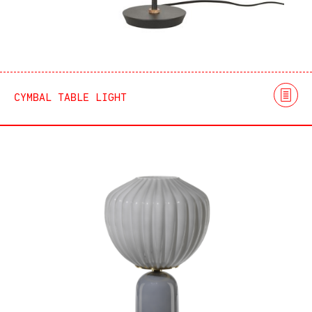
CYMBAL TABLE LIGHT