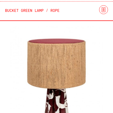
BUCKET GREEN LAMP / ROPE