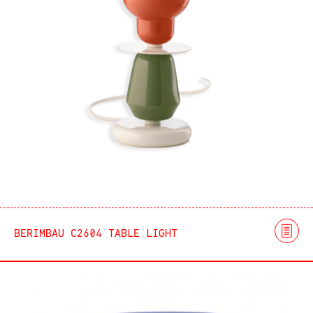
BERIMBAU C2604 TABLE LIGHT