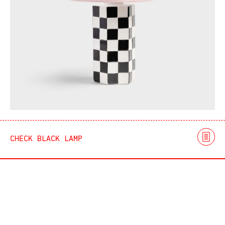
CHECK BLACK LAMP