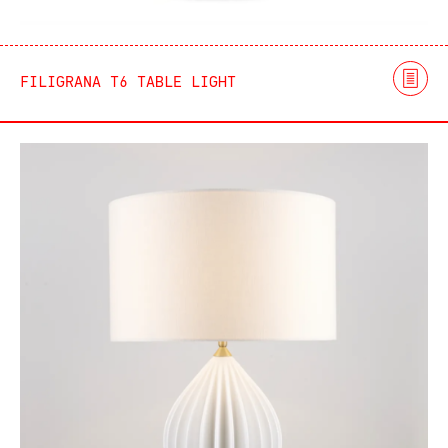
FILIGRANA T6 TABLE LIGHT