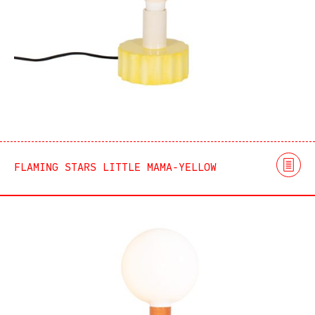
FLAMING STARS LITTLE MAMA-YELLOW