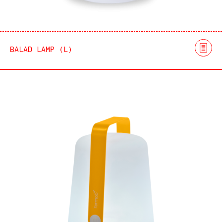
BALAD LAMP (L)