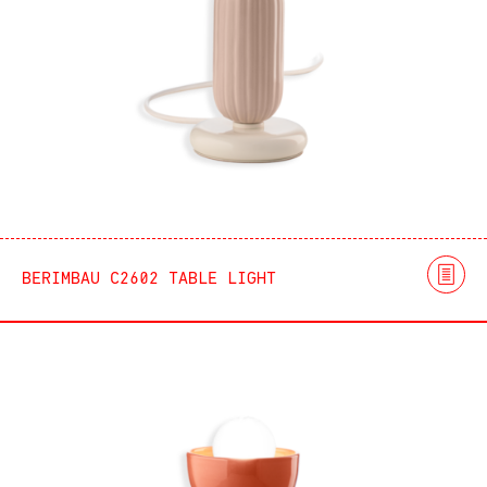
BERIMBAU C2602 TABLE LIGHT