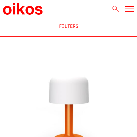
FILTERS