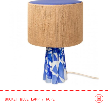
BUCKET BLUE LAMP / ROPE