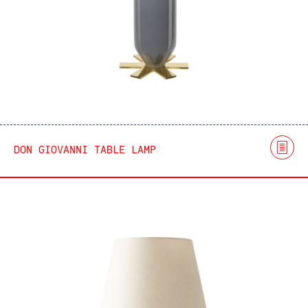
DON GIOVANNI TABLE LAMP