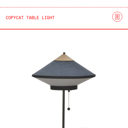
COPYCAT TABLE LIGHT