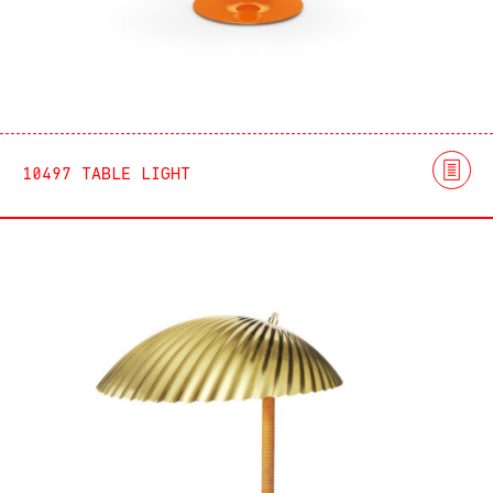
10497 TABLE LIGHT