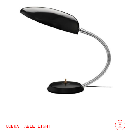
COBRA TABLE LIGHT