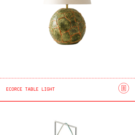
ECORCE TABLE LIGHT