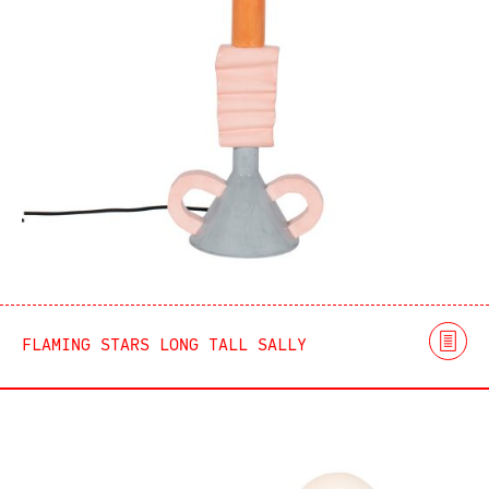
FLAMING STARS LONG TALL SALLY