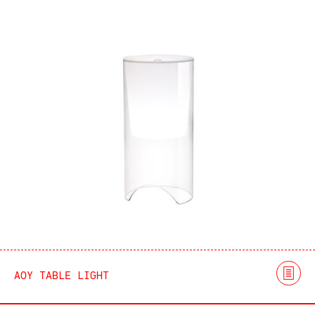
AOY TABLE LIGHT