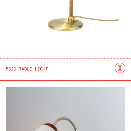
5321 TABLE LIGHT