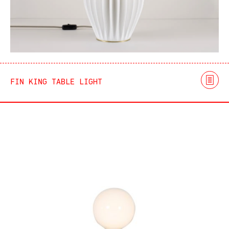
FIN KING TABLE LIGHT