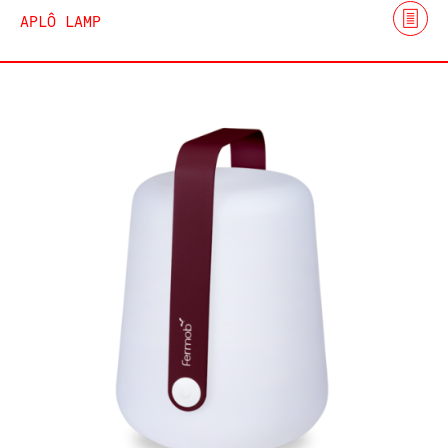
APLÔ LAMP