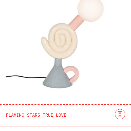
FLAMING STARS TRUE LOVE