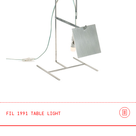
FIL 1991 TABLE LIGHT