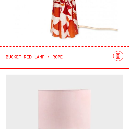
BUCKET RED LAMP / ROPE