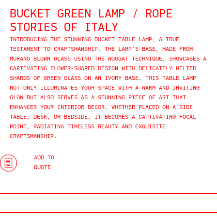
BUCKET GREEN LAMP / ROPE
STORIES OF ITALY
INTRODUCING THE STUNNING BUCKET TABLE LAMP, A TRUE
TESTAMENT TO CRAFTSMANSHIP. THE LAMP’S BASE, MADE FROM
MURANO BLOWN GLASS USING THE NOUGAT TECHNIQUE, SHOWCASES A
CAPTIVATING FLOWER-SHAPED DESIGN WITH DELICATELY MELTED
SHARDS OF GREEN GLASS ON AN IVORY BASE. THIS TABLE LAMP
NOT ONLY ILLUMINATES YOUR SPACE WITH A WARM AND INVITING
GLOW BUT ALSO SERVES AS A STUNNING PIECE OF ART THAT
ENHANCES YOUR INTERIOR DECOR. WHETHER PLACED ON A SIDE
TABLE, DESK, OR BEDSIDE, IT BECOMES A CAPTIVATING FOCAL
POINT, RADIATING TIMELESS BEAUTY AND EXQUISITE
CRAFTSMANSHIP.
ADD TO
QUOTE