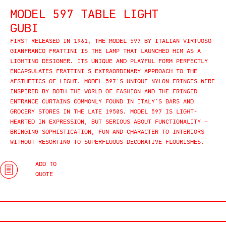
MODEL 597 TABLE LIGHT
GUBI
FIRST RELEASED IN 1961, THE MODEL 597 BY ITALIAN VIRTUOSO
GIANFRANCO FRATTINI IS THE LAMP THAT LAUNCHED HIM AS A
LIGHTING DESIGNER. ITS UNIQUE AND PLAYFUL FORM PERFECTLY
ENCAPSULATES FRATTINI’S EXTRAORDINARY APPROACH TO THE
AESTHETICS OF LIGHT. MODEL 597’S UNIQUE NYLON FRINGES WERE
INSPIRED BY BOTH THE WORLD OF FASHION AND THE FRINGED
ENTRANCE CURTAINS COMMONLY FOUND IN ITALY’S BARS AND
GROCERY STORES IN THE LATE 1950S. MODEL 597 IS LIGHT-
HEARTED IN EXPRESSION, BUT SERIOUS ABOUT FUNCTIONALITY –
BRINGING SOPHISTICATION, FUN AND CHARACTER TO INTERIORS
WITHOUT RESORTING TO SUPERFLUOUS DECORATIVE FLOURISHES.
ADD TO
QUOTE