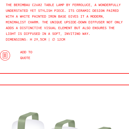
THE BERIMBAU C2602 TABLE LAMP BY FERROLUCE, A WONDERFULLY
UNDERSTATED YET STYLISH PIECE. ITS CERAMIC DESIGN PAIRED
WITH A WHITE PAINTED IRON BASE GIVES IT A MODERN,
MINIMALIST CHARM. THE UNIQUE UPSIDE-DOWN DIFFUSER NOT ONLY
ADDS A DISTINCTIVE VISUAL ELEMENT BUT ALSO ENSURES THE
LIGHT IS DIFFUSED IN A SOFT, INVITING WAY.
DIMENSIONS: H 29,5CM | ∅ 12CM
ADD TO
QUOTE