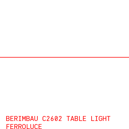
BERIMBAU C2602 TABLE LIGHT
FERROLUCE