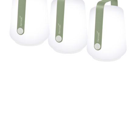
BALAD SET OF 3 LAMPS