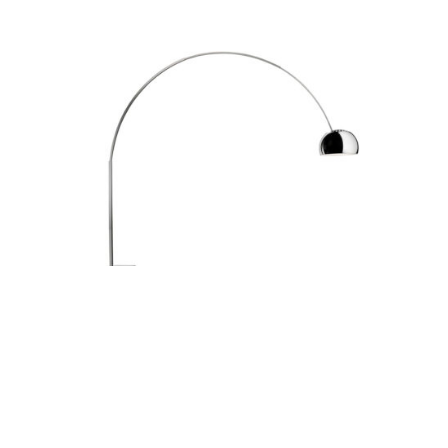
ARCO FLOOR LIGHT