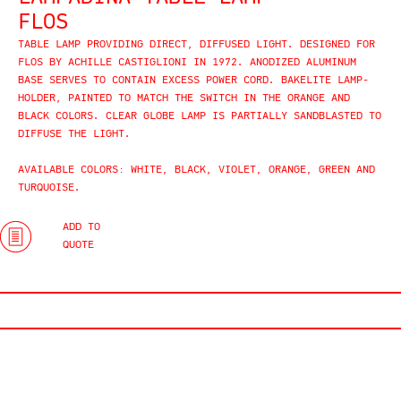
FLOS
TABLE LAMP PROVIDING DIRECT, DIFFUSED LIGHT. DESIGNED FOR
FLOS BY
ACHILLE CASTIGLIONI IN
1972. ANODIZED ALUMINUM
BASE SERVES TO CONTAIN EXCESS POWER CORD. BAKELITE LAMP-
HOLDER, PAINTED TO MATCH THE SWITCH IN THE ORANGE AND
BLACK COLORS. CLEAR GLOBE LAMP IS PARTIALLY SANDBLASTED TO
DIFFUSE THE LIGHT.
AVAILABLE COLORS: WHITE, BLACK, VIOLET, ORANGE, GREEN AND
TURQUOISE.
ADD TO
QUOTE