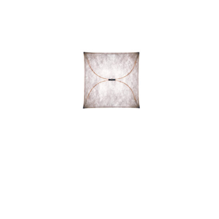
ARIETTE 2 LIGHT