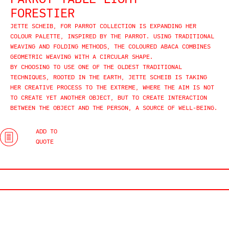
PARROT TABLE LIGHT
FORESTIER
JETTE SCHEIB, FOR PARROT COLLECTION IS EXPANDING HER
COLOUR PALETTE, INSPIRED BY THE PARROT. USING TRADITIONAL
WEAVING AND FOLDING METHODS, THE COLOURED ABACA COMBINES
GEOMETRIC WEAVING WITH A CIRCULAR SHAPE.
BY CHOOSING TO USE ONE OF THE OLDEST TRADITIONAL
TECHNIQUES, ROOTED IN THE EARTH, JETTE SCHEIB IS TAKING
HER CREATIVE PROCESS TO THE EXTREME, WHERE THE AIM IS NOT
TO CREATE YET ANOTHER OBJECT, BUT TO CREATE INTERACTION
BETWEEN THE OBJECT AND THE PERSON, A SOURCE OF WELL-BEING.
ADD TO
QUOTE