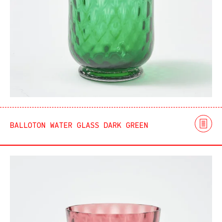
BALLOTON WATER GLASS DARK GREEN