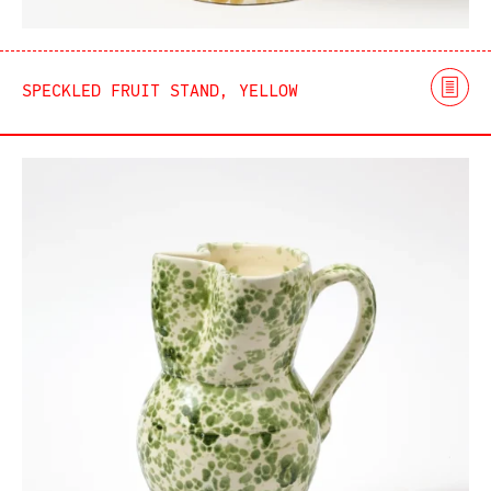
SPECKLED FRUIT STAND, YELLOW