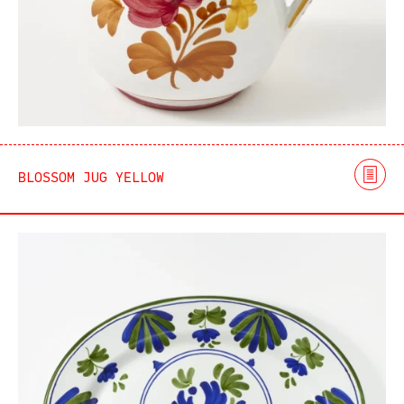
BLOSSOM JUG YELLOW