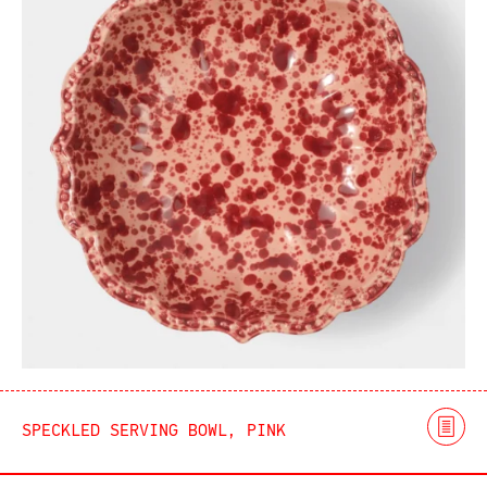
SPECKLED SERVING BOWL, PINK