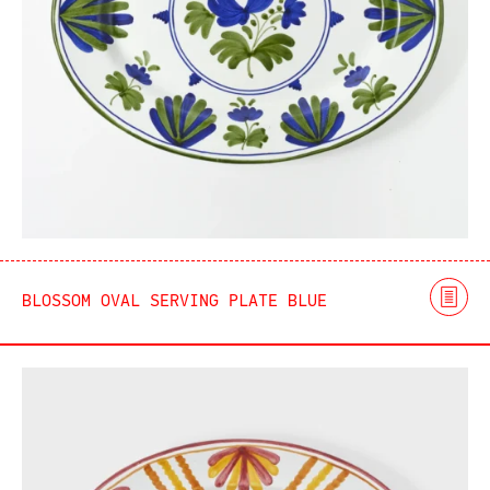
BLOSSOM OVAL SERVING PLATE BLUE