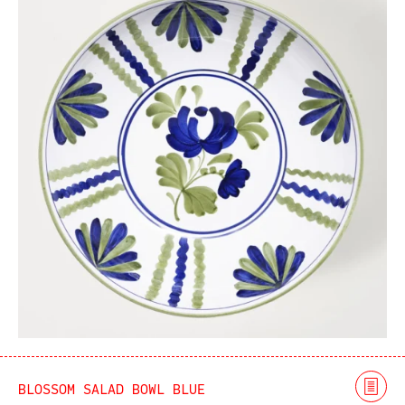
BLOSSOM SALAD BOWL BLUE