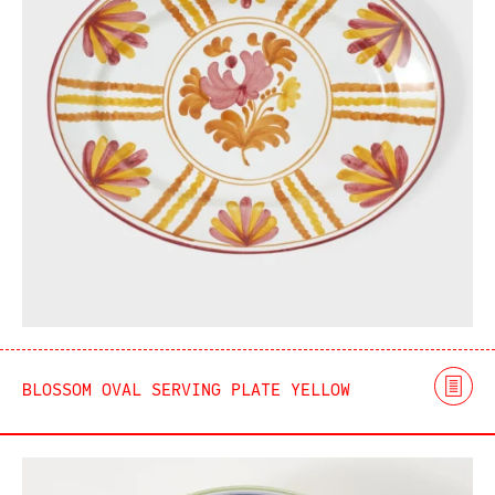
BLOSSOM OVAL SERVING PLATE YELLOW