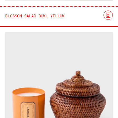
BLOSSOM SALAD BOWL YELLOW