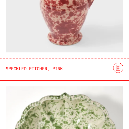
SPECKLED PITCHER, PINK