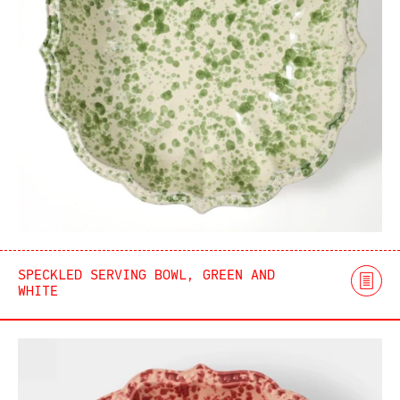
SPECKLED SERVING BOWL, GREEN AND
WHITE