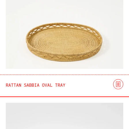
RATTAN SABBIA OVAL TRAY