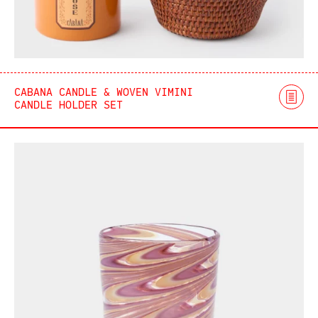
CABANA CANDLE & WOVEN VIMINI
CANDLE HOLDER SET