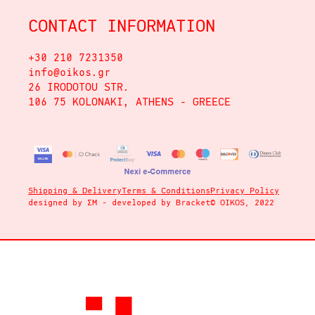
CONTACT INFORMATION
+30 210 7231350
info@oikos.gr
26 IRODOTOU STR.
106 75 KOLONAKI, ATHENS - GREECE
Shipping & Delivery
Terms & Conditions
Privacy Policy
designed by
ΣΜ
- developed by
Bracket
© OIKOS, 2022