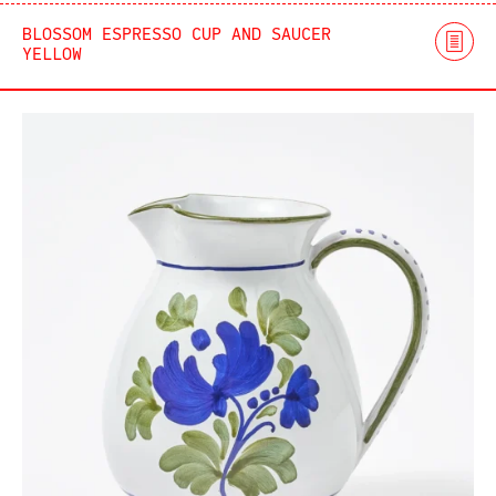
BLOSSOM ESPRESSO CUP AND SAUCER
YELLOW