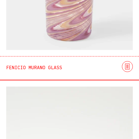
FENICIO MURANO GLASS