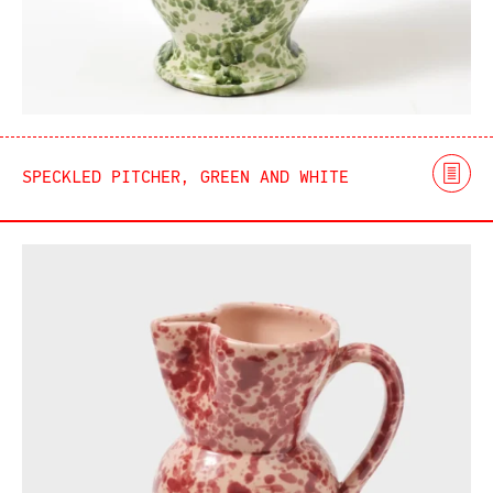
SPECKLED PITCHER, GREEN AND WHITE