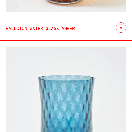
BALLOTON WATER GLASS AMBER