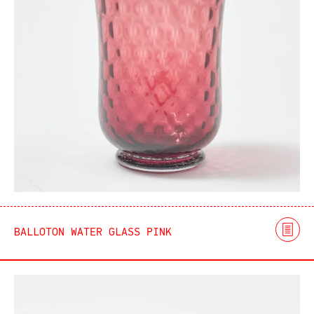
BALLOTON WATER GLASS PINK