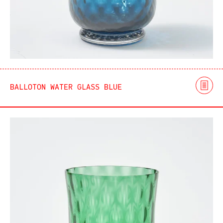
BALLOTON WATER GLASS BLUE