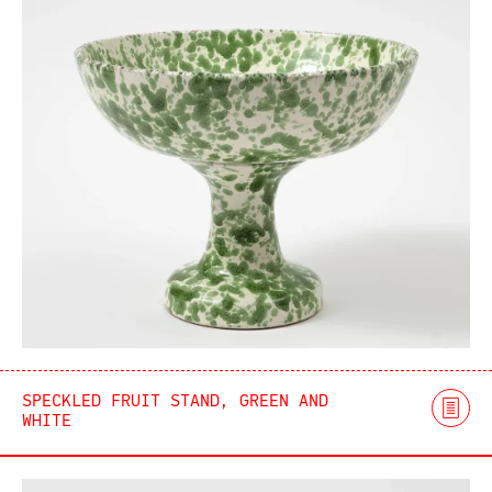
SPECKLED FRUIT STAND, GREEN AND
WHITE