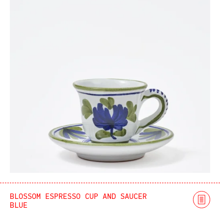
BLOSSOM ESPRESSO CUP AND SAUCER
BLUE