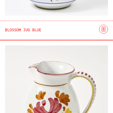
BLOSSOM JUG BLUE