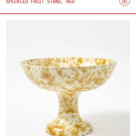
SPECKLED FRUIT STAND, RED