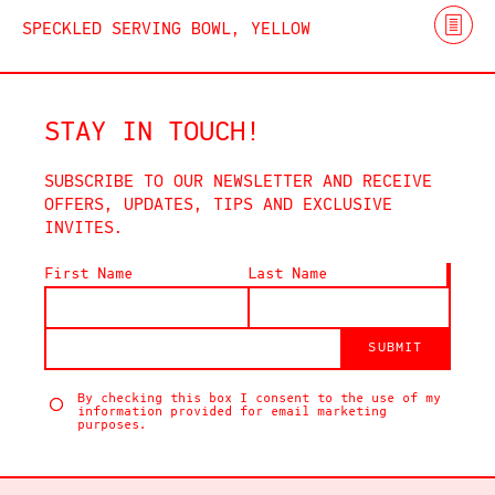
SPECKLED SERVING BOWL, YELLOW
STAY IN TOUCH!
SUBSCRIBE TO OUR NEWSLETTER AND RECEIVE
OFFERS, UPDATES, TIPS AND EXCLUSIVE
INVITES.
First Name
Last Name
SUBMIT
By checking this box I consent to the use of my
information provided for email marketing
purposes.