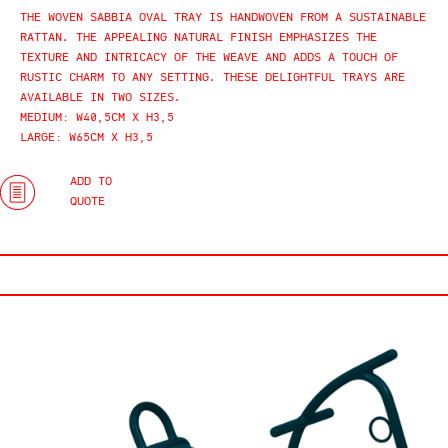
THE WOVEN SABBIA OVAL TRAY IS HANDWOVEN FROM A SUSTAINABLE
RATTAN. THE APPEALING NATURAL FINISH EMPHASIZES THE
TEXTURE AND INTRICACY OF THE WEAVE AND ADDS A TOUCH OF
RUSTIC CHARM TO ANY SETTING. THESE DELIGHTFUL TRAYS ARE
AVAILABLE IN TWO SIZES.
MEDIUM: W40,5CM X H3,5
LARGE: W65CM X H3,5
ADD TO
QUOTE