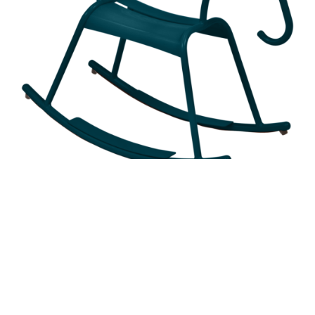
ADADA ROCKING HORSE