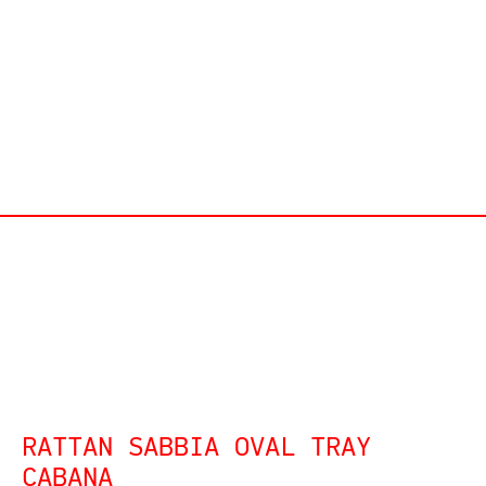
RATTAN SABBIA OVAL TRAY
CABANA