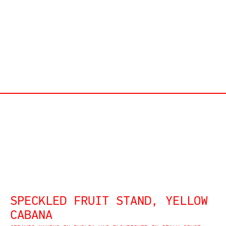
SPECKLED FRUIT STAND, YELLOW
CABANA