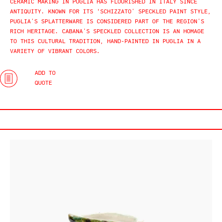
CERAMIC MAKING IN PUGLIA HAS FLOURISHED IN ITALY SINCE
ANTIQUITY. KNOWN FOR ITS ‘SCHIZZATO’ SPECKLED PAINT STYLE,
PUGLIA’S SPLATTERWARE IS CONSIDERED PART OF THE REGION’S
RICH HERITAGE. CABANA’S SPECKLED COLLECTION IS AN HOMAGE
TO THIS CULTURAL TRADITION, HAND-PAINTED IN PUGLIA IN A
VARIETY OF VIBRANT COLORS.
ADD TO
QUOTE