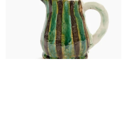
OUI OUI JUG