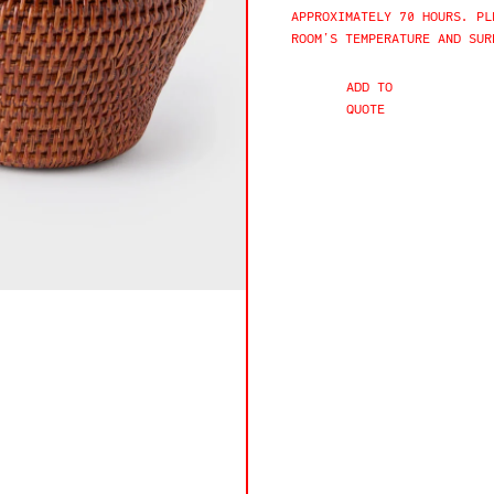
APPROXIMATELY 70 HOURS. PL
ROOM’S TEMPERATURE AND SUR
ADD TO
QUOTE