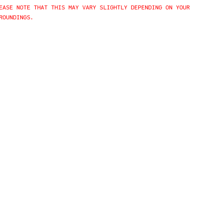
EASE NOTE THAT THIS MAY VARY SLIGHTLY DEPENDING ON YOUR
ROUNDINGS.