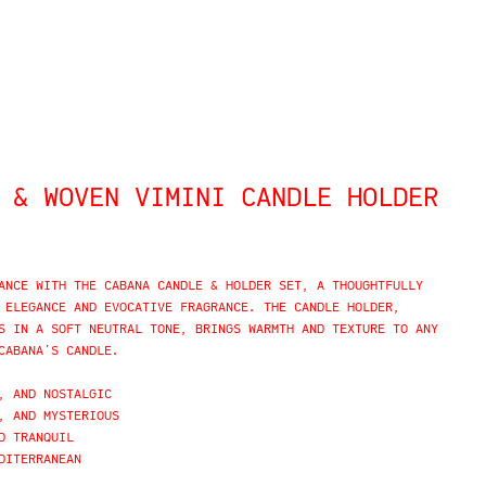
 & WOVEN VIMINI CANDLE HOLDER
ANCE WITH THE CABANA CANDLE & HOLDER SET, A THOUGHTFULLY
 ELEGANCE AND EVOCATIVE FRAGRANCE. THE CANDLE HOLDER,
S IN A SOFT NEUTRAL TONE, BRINGS WARMTH AND TEXTURE TO ANY
CABANA’S CANDLE.
, AND NOSTALGIC
, AND MYSTERIOUS
D TRANQUIL
DITERRANEAN