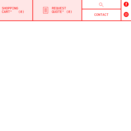
SHOPPING
REQUEST
CART*
0
QUOTE*
0
CONTACT