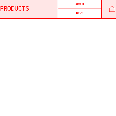
ABOUT
PRODUCTS
NEWS