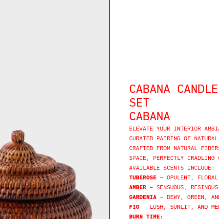
CABANA CANDLE
SET
CABANA
ELEVATE YOUR INTERIOR AMBI
CURATED PAIRING OF NATURAL
CRAFTED FROM NATURAL FIBER
SPACE, PERFECTLY CRADLING 
AVAILABLE SCENTS INCLUDE:
TUBEROSE
– OPULENT, FLORAL
AMBER
– SENSUOUS, RESINOUS
GARDENIA
– DEWY, GREEN, AN
FIG
– LUSH, SUNLIT, AND ME
BURN TIME: