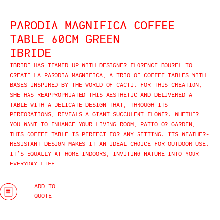
PARODIA MAGNIFICA COFFEE
TABLE 60CM GREEN
IBRIDE
IBRIDE HAS TEAMED UP WITH DESIGNER FLORENCE BOUREL TO
CREATE LA PARODIA MAGNIFICA, A TRIO OF COFFEE TABLES WITH
BASES INSPIRED BY THE WORLD OF CACTI. FOR THIS CREATION,
SHE HAS REAPPROPRIATED THIS AESTHETIC AND DELIVERED A
TABLE WITH A DELICATE DESIGN THAT, THROUGH ITS
PERFORATIONS, REVEALS A GIANT SUCCULENT FLOWER. WHETHER
YOU WANT TO ENHANCE YOUR LIVING ROOM, PATIO OR GARDEN,
THIS COFFEE TABLE IS PERFECT FOR ANY SETTING. ITS WEATHER-
RESISTANT DESIGN MAKES IT AN IDEAL CHOICE FOR OUTDOOR USE.
IT’S EQUALLY AT HOME INDOORS, INVITING NATURE INTO YOUR
EVERYDAY LIFE.​
ADD TO
QUOTE