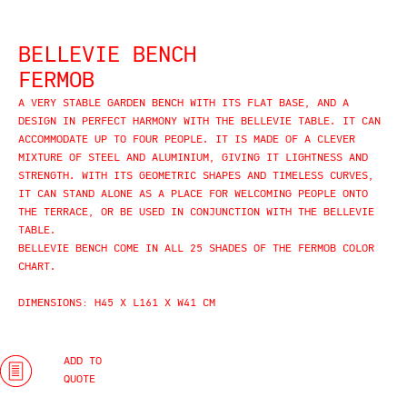
BELLEVIE BENCH
FERMOB
A VERY STABLE GARDEN BENCH WITH ITS FLAT BASE, AND A
DESIGN IN PERFECT HARMONY WITH THE BELLEVIE TABLE. IT CAN
ACCOMMODATE UP TO FOUR PEOPLE. IT IS MADE OF A CLEVER
MIXTURE OF STEEL AND ALUMINIUM, GIVING IT LIGHTNESS AND
STRENGTH. WITH ITS GEOMETRIC SHAPES AND TIMELESS CURVES,
IT CAN STAND ALONE AS A PLACE FOR WELCOMING PEOPLE ONTO
THE TERRACE, OR BE USED IN CONJUNCTION WITH THE BELLEVIE
TABLE.
BELLEVIE BENCH COME IN ALL 25 SHADES OF THE FERMOB COLOR
CHART.
DIMENSIONS: H45 X L161 X W41 CM
ADD TO
QUOTE