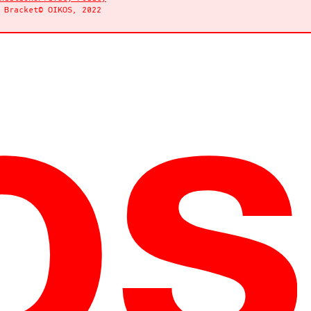
y
Bracket
© OIKOS, 2022