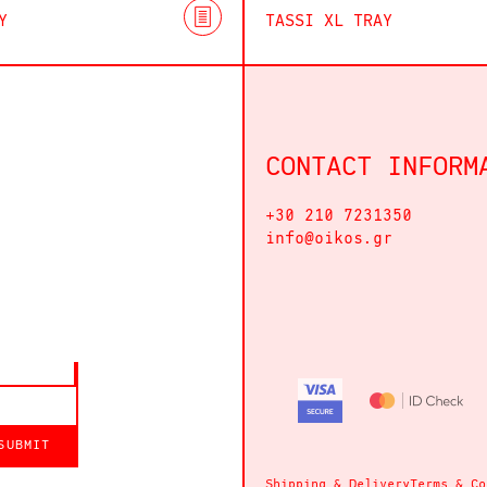
Y
TASSI XL TRAY
CONTACT INFORM
+30 210 7231350
info@oikos.gr
SUBMIT
Shipping & Delivery
Terms & Co