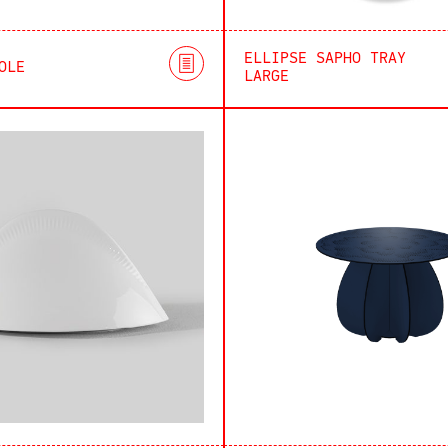
ELLIPSE SAPHO TRAY
OLE
LARGE