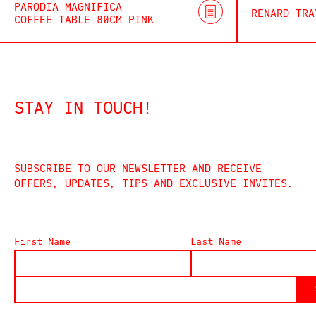
PARODIA MAGNIFICA
RENARD TRA
COFFEE TABLE 80CM PINK
STAY IN TOUCH!
SUBSCRIBE TO OUR NEWSLETTER AND RECEIVE
OFFERS, UPDATES, TIPS AND EXCLUSIVE INVITES.
First Name
Last Name