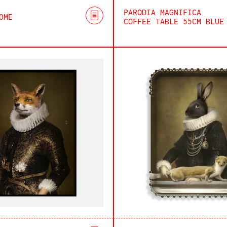
PARODIA MAGNIFICA
OME
COFFEE TABLE 55CM BLUE