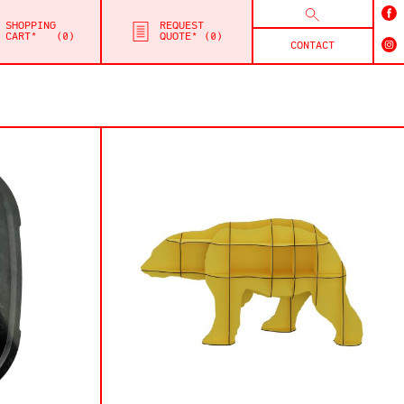
SHOPPING
REQUEST
CART*
0
QUOTE*
0
CONTACT