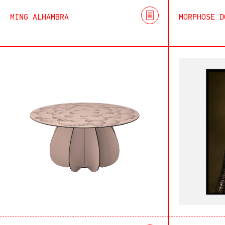
MING ALHAMBRA
MORPHOSE D