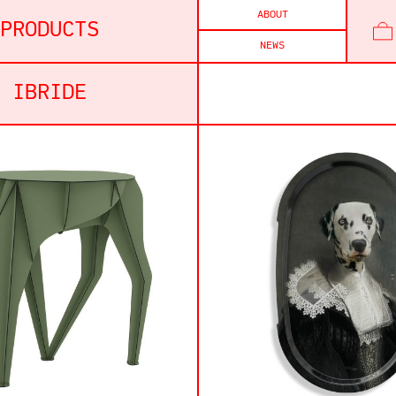
ABOUT
PRODUCTS
NEWS
IBRIDE