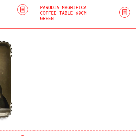
PARODIA MAGNIFICA
COFFEE TABLE 60CM
GREEN