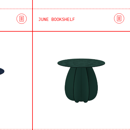
JUNE BOOKSHELF