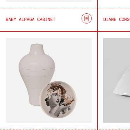
BABY ALPAGA CABINET
DIANE CONS