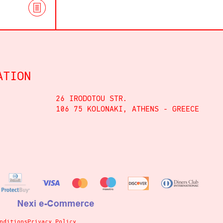
ATION
26 IRODOTOU STR.
106 75 KOLONAKI, ATHENS - GREECE
nditions
Privacy Policy