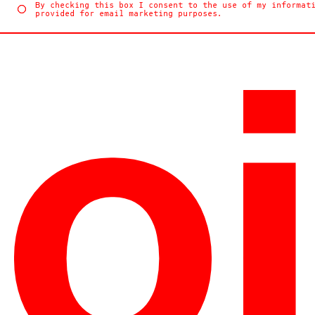
By checking this box I consent to the use of my informat
provided for email marketing purposes.