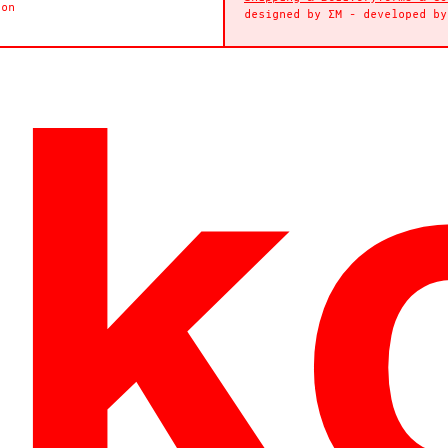
ion
designed by
ΣΜ
- developed b