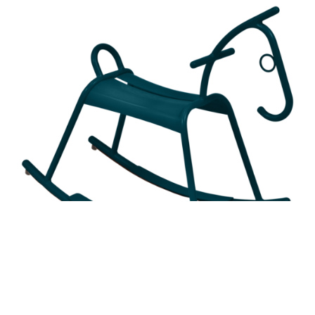
ADADA ROCKING HORSE