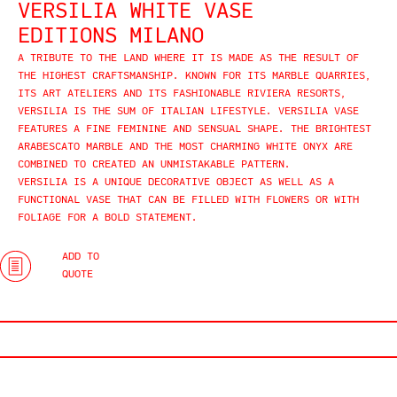
VERSILIA WHITE VASE
EDITIONS MILANO
A TRIBUTE TO THE LAND WHERE IT IS MADE AS THE RESULT OF
THE HIGHEST CRAFTSMANSHIP. KNOWN FOR ITS MARBLE QUARRIES,
ITS ART ATELIERS AND ITS FASHIONABLE RIVIERA RESORTS,
VERSILIA IS THE SUM OF ITALIAN LIFESTYLE. VERSILIA VASE
FEATURES A FINE FEMININE AND SENSUAL SHAPE. THE BRIGHTEST
ARABESCATO MARBLE AND THE MOST CHARMING WHITE ONYX ARE
COMBINED TO CREATED AN UNMISTAKABLE PATTERN.
VERSILIA IS A UNIQUE DECORATIVE OBJECT AS WELL AS A
FUNCTIONAL VASE THAT CAN BE FILLED WITH FLOWERS OR WITH
FOLIAGE FOR A BOLD STATEMENT.
ADD TO
QUOTE