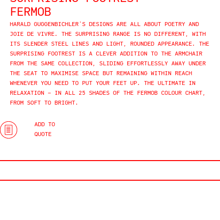
FERMOB
HARALD GUGGENBICHLER’S DESIGNS ARE ALL ABOUT POETRY AND
JOIE DE VIVRE. THE SURPRISING RANGE IS NO DIFFERENT, WITH
ITS SLENDER STEEL LINES AND LIGHT, ROUNDED APPEARANCE. THE
SURPRISING FOOTREST IS A CLEVER ADDITION TO THE ARMCHAIR
FROM THE SAME COLLECTION, SLIDING EFFORTLESSLY AWAY UNDER
THE SEAT TO MAXIMISE SPACE BUT REMAINING WITHIN REACH
WHENEVER YOU NEED TO PUT YOUR FEET UP. THE ULTIMATE IN
RELAXATION – IN ALL 25 SHADES OF THE FERMOB COLOUR CHART,
FROM SOFT TO BRIGHT.
ADD TO
QUOTE