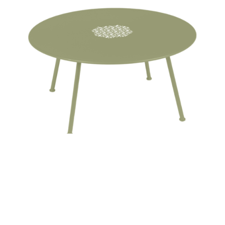
LORETTE LOW TABLE