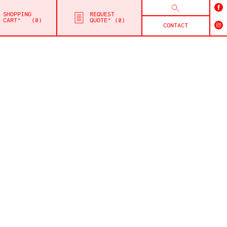
SHOPPING
REQUEST
CART*
0
QUOTE*
0
CONTACT