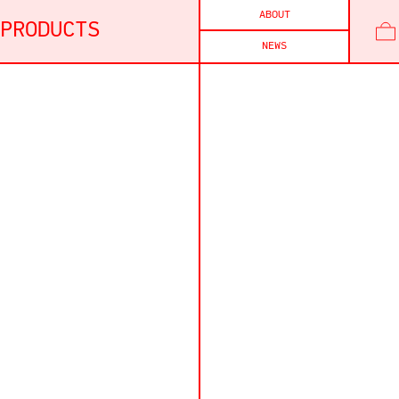
ABOUT
PRODUCTS
NEWS