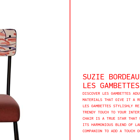
SUZIE BORDEAU
LES GAMBETTES
DISCOVER LES GAMBETTES ADU
MATERIALS THAT GIVE IT A R
LES GAMBETTES STYLISHLY RE
TRENDY TOUCH TO YOUR INTER
CHAIR IS A TRUE STAR THAT 
ITS HARMONIOUS BLEND OF LA
COMPANION TO ADD A TOUCH O