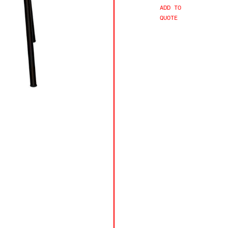
ADD TO
QUOTE