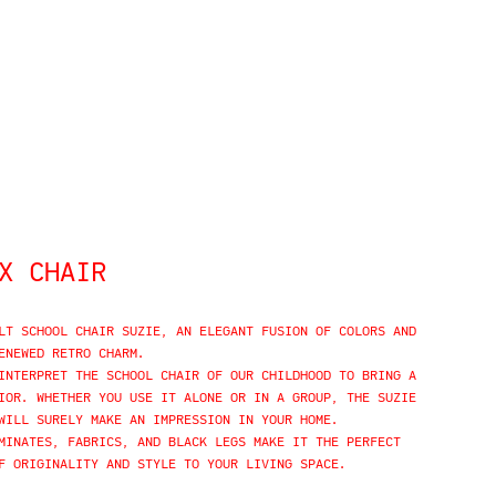
X CHAIR
LT SCHOOL CHAIR SUZIE, AN ELEGANT FUSION OF COLORS AND
ENEWED RETRO CHARM.
INTERPRET THE SCHOOL CHAIR OF OUR CHILDHOOD TO BRING A
IOR. WHETHER YOU USE IT ALONE OR IN A GROUP, THE SUZIE
WILL SURELY MAKE AN IMPRESSION IN YOUR HOME.
MINATES, FABRICS, AND BLACK LEGS MAKE IT THE PERFECT
F ORIGINALITY AND STYLE TO YOUR LIVING SPACE.