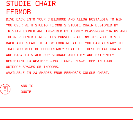
STUDIE CHAIR
FERMOB
DIVE BACK INTO YOUR CHILDHOOD AND ALLOW NOSTALGIA TO WIN
YOU OVER WITH STUDIO FERMOB’S STUDIE CHAIR DESIGNED BY
TRISTAN LOHNER AND INSPIRED BY ICONIC CLASSROOM CHAIRS AND
THEIR REFINED LINES. ITS CURVED SEAT INVITES YOU TO SIT
BACK AND RELAX: JUST BY LOOKING AT IT YOU CAN ALREADY TELL
THAT YOU WILL BE COMFORTABLY SEATED… THESE METAL CHAIRS
ARE EASY TO STACK FOR STORAGE AND THEY ARE EXTREMELY
RESISTANT TO WEATHER CONDITIONS. PLACE THEM IN YOUR
OUTDOOR SPACES OR INDOORS.
AVAILABLE IN 24 SHADES FROM FERMOB’S COLOUR CHART.
ADD TO
QUOTE