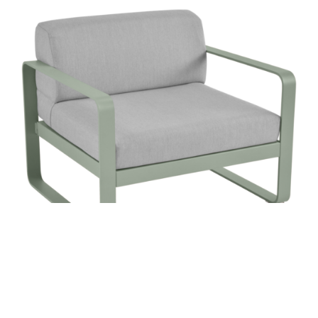
BELLEVIE ARMCHAIR