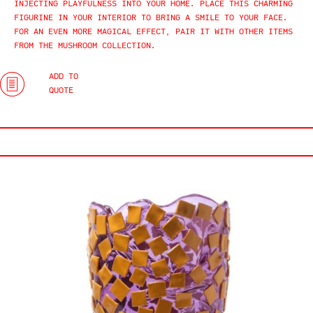
INJECTING PLAYFULNESS INTO YOUR HOME. PLACE THIS CHARMING
FIGURINE IN YOUR INTERIOR TO BRING A SMILE TO YOUR FACE.
FOR AN EVEN MORE MAGICAL EFFECT, PAIR IT WITH OTHER ITEMS
FROM THE MUSHROOM COLLECTION.
ADD TO
QUOTE