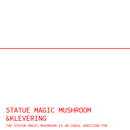
STATUE MAGIC MUSHROOM
&KLEVERING
THE STATUE MAGIC MUSHROOM IS AN IDEAL ADDITION FOR