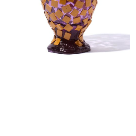
ROCK VASE