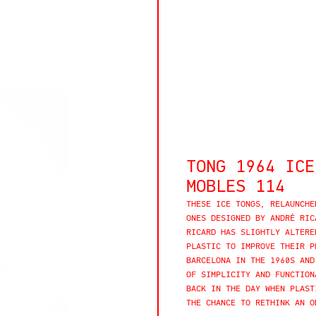
TONG 1964 ICE
MOBLES 114
THESE ICE TONGS, RELAUNCHE
ONES DESIGNED BY ANDRÉ RIC
RICARD HAS SLIGHTLY ALTERE
PLASTIC TO IMPROVE THEIR P
BARCELONA IN THE 1960S AND
OF SIMPLICITY AND FUNCTION
BACK IN THE DAY WHEN PLAST
THE CHANCE TO RETHINK AN O