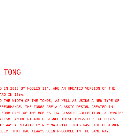
 TONG
D IN 2018 BY MOBLES 114, ARE AN UPDATED VERSION OF THE
ARD IN 1964.
D THE WIDTH OF THE TONGS, AS WELL AS USING A NEW TYPE OF
ERFORMANCE. THE TONGS ARE A CLASSIC DESIGN CREATED IN
 FORM PART OF THE MOBLES 114 CLASSIC COLLECTION. A DEVOTEE
ALISM, ANDRÉ RICARD DESIGNED THESE TONGS FOR ICE CUBES
IC WAS A RELATIVELY NEW MATERIAL. THIS GAVE THE DESIGNER
BJECT THAT HAD ALWAYS BEEN PRODUCED IN THE SAME WAY.