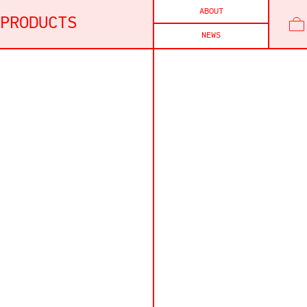
ABOUT
PRODUCTS
NEWS