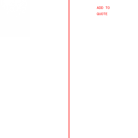
ADD TO
QUOTE