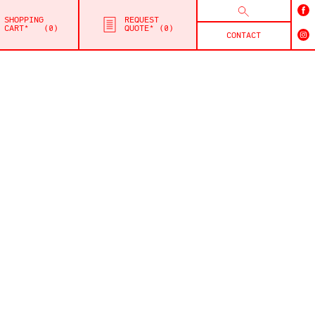
SHOPPING
REQUEST
CART*
0
QUOTE*
0
CONTACT