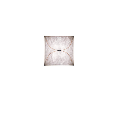
ARIETTE 2 LIGHT