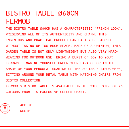
BISTRO TABLE Ø60CM
FERMOB
THE BISTRO TABLE Ø60CM HAS A CHARACTERISTIC “FRENCH LOOK”,
PRESERVING ALL OF ITS AUTHENTICITY AND CHARM. THIS
INGENIOUS AND PRACTICAL PRODUCT CAN EASILY BE STORED
WITHOUT TAKING UP TOO MUCH SPACE. MADE OF ALUMINIUM, THIS
GARDEN TABLE IS NOT ONLY LIGHTWEIGHT BUT ALSO VERY HARD-
WEARING FOR OUTDOOR USE. BRING A BURST OF JOY TO YOUR
TERRACE! IMAGINE YOURSELF UNDER YOUR PARASOL OR IN THE
SHADE OF YOUR PERGOLA, SOAKING UP THE SOCIABLE ATMOSPHERE,
SITTING AROUND YOUR METAL TABLE WITH MATCHING CHAIRS FROM
BISTRO COLLECTION.
FERMOB’S BISTRO TABLE IS AVAILABLE IN THE WIDE RANGE OF 25
COLOURS FROM ITS EXCLUSIVE COLOUR CHART.
ADD TO
QUOTE