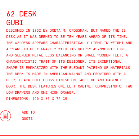
62 DESK
GUBI
DESIGNED IN 1952 BY GRETA M. GROSSMAN, BUT NAMED THE 62
DESK AS IT WAS DEEMED TO BE TEN YEARS AHEAD OF ITS TIME.
THE 62 DESK APPEARS CHARACTERISTICALLY LIGHT IN WEIGHT AND
APPEARS TO DEFY GRAVITY WITH ITS QUIRKY ASYMMETRIC LINE
AND SLENDER METAL LEGS BALANCING ON SMALL WOODEN FEET, A
CHARACTERISTIC TRAIT OF ITS DESIGNER. ITS EXCEPTIONAL
SHAPE IS EMPHASIZED WITH THE ELEGANT PAIRING OF MATERIALS.
THE DESK IS MADE IN AMERICAN WALNUT AND PROVIDED WITH A
DEEP, BLACK FULL GLOSS FINISH ON TABLETOP AND CABINET
DOOR. THE DESK FEATURES ONE LEFT CABINET COMPRISING OF TWO
LOW DRAWERS AND ONE HIGH DRAWER.
DIMENSIONS: 120 X 60 X 72 CM
ADD TO
QUOTE