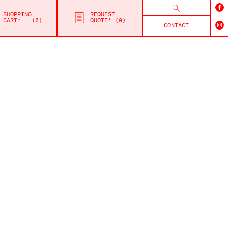
SHOPPING
REQUEST
CART*
0
QUOTE*
0
CONTACT