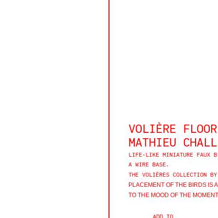
VOLIÈRE FLOOR
MATHIEU CHALL
LIFE-LIKE MINIATURE FAUX B
A WIRE BASE.
THE VOLIÈRES COLLECTION BY
PLACEMENT OF THE BIRDS IS 
TO THE MOOD OF THE MOMENT.
ADD TO