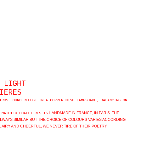
 LIGHT
IERES
IRDS FOUND REFUGE IN A COPPER MESH LAMPSHADE, BALANCING ON
HANDMADE IN FRANCE, IN PARIS.
THE
 MATHIEU CHALLIERES IS
ALWAYS SIMILAR BUT THE CHOICE OF COLOURS VARIES ACCORDING
 AIRY AND CHEERFUL, WE NEVER TIRE OF THEIR POETRY.