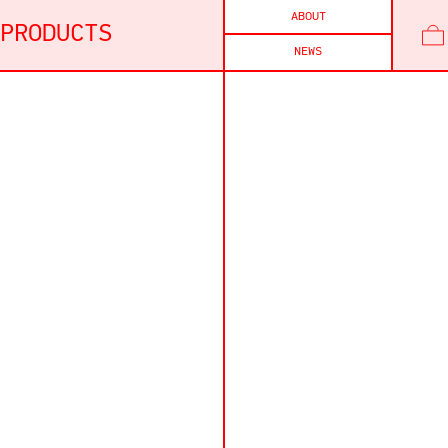
ABOUT
PRODUCTS
NEWS