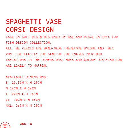
SPAGHETTI VASE
CORSI DESIGN
VASE IN SOFT RESIN DESIGNED BY GAETANO PESCE IN 1995 FOR
FISH DESIGN COLLECTION.
ALL THE PIECES ARE HAND-MADE THEREFORE UNIQUE AND THEY
WON’T BE EXACTLY THE SAME OF THE IMAGES PROVIDED.
VARIATIONS IN THE DIMENSIONS, HUES AND COLOUR DISTRIBUTION
ARE LIKELY TO HAPPEN.
AVAILABLE DIMENSIONS:
S: 10.5CM X H 19CM
M:16CM X H 26CM
L: 22CM X H 36CM
XL: 30CM X H 56CM
XXL: 36CM X H 70CM
ADD TO