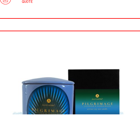
QUOTE