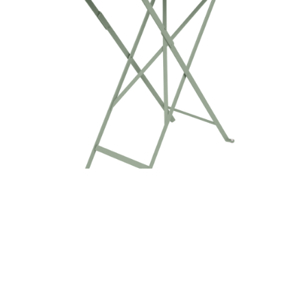
BISTRO TABLE 57X37CM