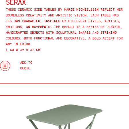
SERAX
THESE CERAMIC SIDE TABLES BY MARIE MICHIELSSEN REFLECT HER
BOUNDLESS CREATIVITY AND ARTISTIC VISION. EACH TABLE HAS
ITS OWN CHARACTER, INSPIRED BY DIFFERENT STYLES, ARTISTS,
EMOTIONS, OR MOVEMENTS. THE RESULT IS A SERIES OF PLAYFUL,
HANDCRAFTED OBJECTS WITH SCULPTURAL SHAPES AND STRIKING
COLOURS. BOTH FUNCTIONAL AND DECORATIVE, A BOLD ACCENT FOR
ANY INTERIOR.
L 40 W 39 H 37 CM
ADD TO
QUOTE