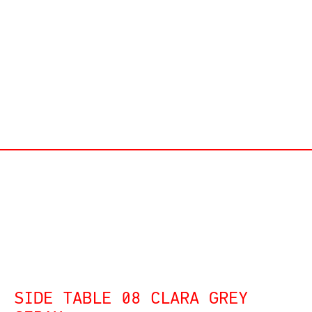
SIDE TABLE 08 CLARA GREY