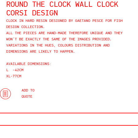
ROUND THE CLOCK WALL CLOCK
CORSI DESIGN
CLOCK IN HARD RESIN DESIGNED BY GAETANO PESCE FOR FISH
DESIGN COLLECTION.
ALL THE PIECES ARE HAND-MADE THEREFORE UNIQUE AND THEY
WON’T BE EXACTLY THE SAME OF THE IMAGES PROVIDED.
VARIATIONS IN THE HUES, COLOURS DISTRIBUTION AND
DIMENSIONS ARE LIKELY TO HAPPEN.
AVAILABLE DIMENSIONS:
L -42CM
XL-77CM
ADD TO
QUOTE