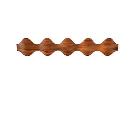
ONA WALL COAT RACK