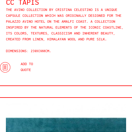
CC TAPIS
THE AVINO COLLECTION BY CRISTINA CELESTINO IS A UNIQUE
CAPSULE COLLECTION WHICH WAS ORIGINALLY DESIGNED FOR THE
PALAZZO AVINO HOTEL ON THE AMALFI COAST. A COLLECTION
INSPIRED BY THE NATURAL ELEMENTS OF THE ICONIC COASTLINE,
ITS COLORS, TEXTURES, CLASSICISM AND INHERENT BEAUTY,
CREATED FROM LINEN, HIMALAYAN WOOL AND PURE SILK.
DIMENSIONS: 230X300CM.
ADD TO
QUOTE