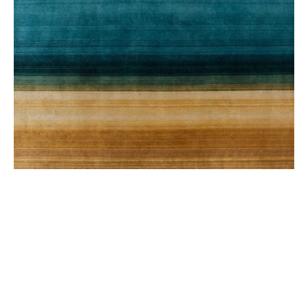
PAYSAGES RUG