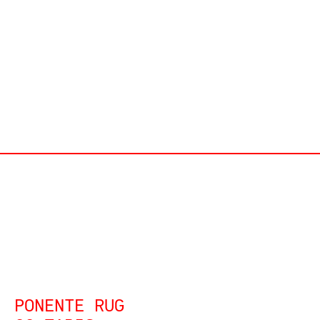
PONENTE RUG