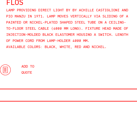
FLOS
LAMP PROVIDING DIRECT LIGHT BY BY ACHILLE CASTIGLIONI AND
PIO MANZU IN 1971. LAMP MOVES VERTICALLY VIA SLIDING OF A
PAINTED OR NICKEL-PLATED SHAPED STEEL TUBE ON A CEILING-
TO-FLOOR STEEL CABLE (4000 MM LONG). FIXTURE HEAD MADE OF
INJECTION-MOLDED BLACK ELASTOMER HOUSING A SWITCH. LENGTH
OF POWER CORD FROM LAMP-HOLDER 4000 MM.
AVAILABLE COLORS: BLACK, WHITE, RED AND NICKEL.
ADD TO
QUOTE