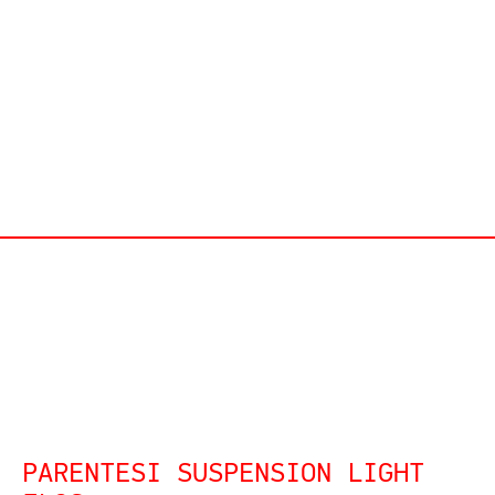
PARENTESI SUSPENSION LIGHT