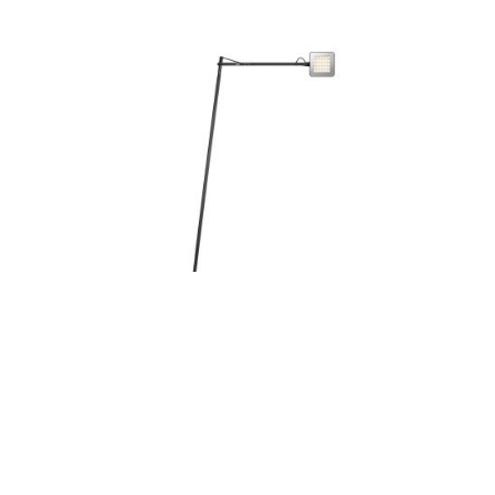
KELVIN LED FLOOR LAMP