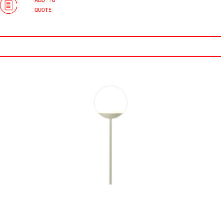
ADD TO
QUOTE