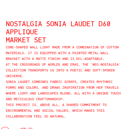
NOSTALGIA SONIA LAUDET D60
APPLIQUE
MARKET SET
CONE-SHAPED WALL LIGHT MADE FROM A COMBINATION OF COTTON
MATERIALS. IT IS EQUIPPED WITH A PAINTED METAL WALL
BRACKET WITH A MATTE FINISH AND IS DCL-ADAPTABLE.
AT THE CROSSROADS OF WORLDS AND ERAS, THE ‘NEO NOSTALGIA’
COLLECTION TRANSPORTS US INTO A POETIC AND SOFT-SPOKEN
UNIVERSE.
SONIA LAUDET COMBINES FABRIC SCRAPS, CREATES RHYTHMIC
FORMS AND COLORS, AND DRAWS INSPIRATION FROM HER TRAVELS
WHERE LIGHT AND LANDSCAPES BLEND, ALL WITH A UNIQUE TOUCH
AND METICULOUS CRAFTSMANSHIP.
THIS PROJECT IS, ABOVE ALL, A SHARED COMMITMENT TO
ENVIRONMENTAL AND SOCIAL VALUES, WHICH MAKES THIS
COLLABORATION FEEL SO NATURAL.