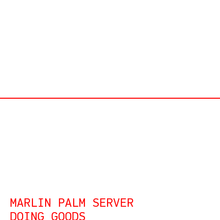
MARLIN PALM SERVER
DOING GOODS