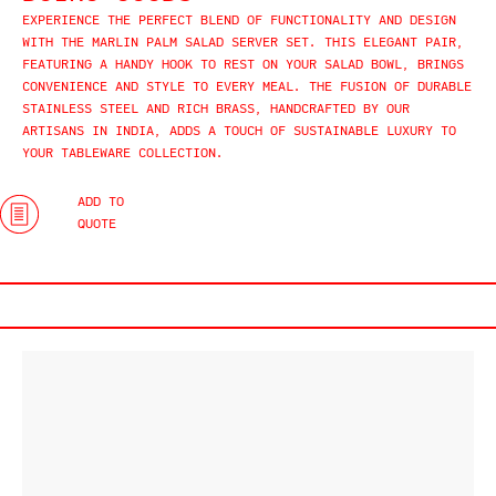
EXPERIENCE THE PERFECT BLEND OF FUNCTIONALITY AND DESIGN
WITH THE MARLIN PALM SALAD SERVER SET. THIS ELEGANT PAIR,
FEATURING A HANDY HOOK TO REST ON YOUR SALAD BOWL, BRINGS
CONVENIENCE AND STYLE TO EVERY MEAL. THE FUSION OF DURABLE
STAINLESS STEEL AND RICH BRASS, HANDCRAFTED BY OUR
ARTISANS IN INDIA, ADDS A TOUCH OF SUSTAINABLE LUXURY TO
YOUR TABLEWARE COLLECTION.
ADD TO
QUOTE