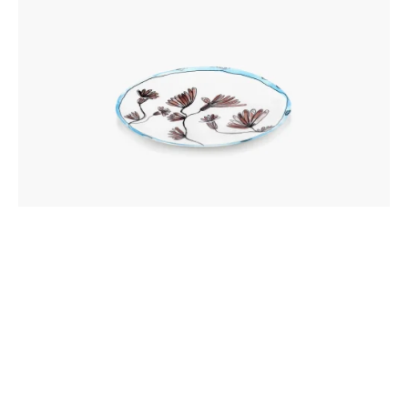
CAMELIA AUBERGINE MIDNIGHT FLOWERS
BREAKFAST PLATE