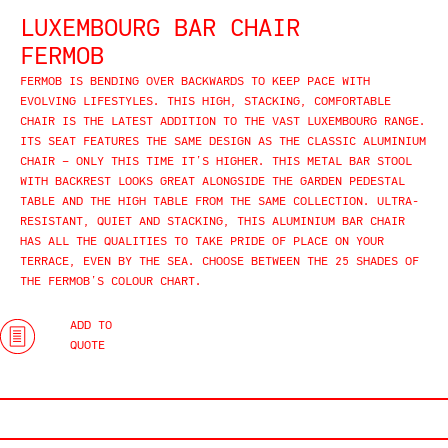
LUXEMBOURG BAR CHAIR
FERMOB
FERMOB IS BENDING OVER BACKWARDS TO KEEP PACE WITH
EVOLVING LIFESTYLES. THIS HIGH, STACKING, COMFORTABLE
CHAIR IS THE LATEST ADDITION TO THE VAST LUXEMBOURG RANGE.
ITS SEAT FEATURES THE SAME DESIGN AS THE CLASSIC ALUMINIUM
CHAIR – ONLY THIS TIME IT’S HIGHER. THIS METAL BAR STOOL
WITH BACKREST LOOKS GREAT ALONGSIDE THE GARDEN PEDESTAL
TABLE AND THE HIGH TABLE FROM THE SAME COLLECTION. ULTRA-
RESISTANT, QUIET AND STACKING, THIS ALUMINIUM BAR CHAIR
HAS ALL THE QUALITIES TO TAKE PRIDE OF PLACE ON YOUR
TERRACE, EVEN BY THE SEA. CHOOSE BETWEEN THE 25 SHADES OF
THE FERMOB’S COLOUR CHART.
ADD TO
QUOTE