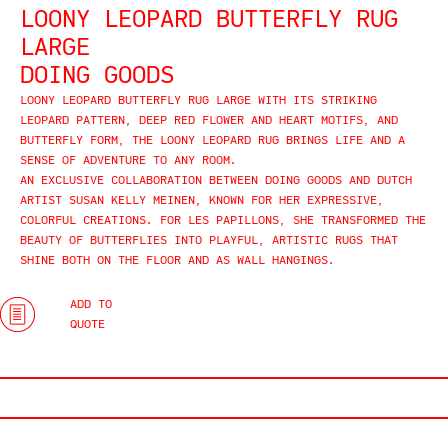
LOONY LEOPARD BUTTERFLY RUG
LARGE
DOING GOODS
LOONY LEOPARD BUTTERFLY RUG LARGE WITH ITS STRIKING
LEOPARD PATTERN, DEEP RED FLOWER AND HEART MOTIFS, AND
BUTTERFLY FORM, THE LOONY LEOPARD RUG BRINGS LIFE AND A
SENSE OF ADVENTURE TO ANY ROOM.
AN EXCLUSIVE COLLABORATION BETWEEN DOING GOODS AND DUTCH
ARTIST SUSAN KELLY MEINEN, KNOWN FOR HER EXPRESSIVE,
COLORFUL CREATIONS. FOR LES PAPILLONS, SHE TRANSFORMED THE
BEAUTY OF BUTTERFLIES INTO PLAYFUL, ARTISTIC RUGS THAT
SHINE BOTH ON THE FLOOR AND AS WALL HANGINGS.
ADD TO
QUOTE