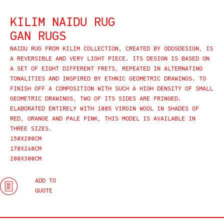
KILIM NAIDU RUG
GAN RUGS
NAIDU RUG FROM KILIM COLLECTION, CREATED BY ODOSDESIGN, IS
A REVERSIBLE AND VERY LIGHT PIECE. ITS DESIGN IS BASED ON
A SET OF EIGHT DIFFERENT FRETS, REPEATED IN ALTERNATING
TONALITIES AND INSPIRED BY ETHNIC GEOMETRIC DRAWINGS. TO
FINISH OFF A COMPOSITION WITH SUCH A HIGH DENSITY OF SMALL
GEOMETRIC DRAWINGS, TWO OF ITS SIDES ARE FRINGED.
ELABORATED ENTIRELY WITH 100% VIRGIN WOOL IN SHADES OF
RED, ORANGE AND PALE PINK, THIS MODEL IS AVAILABLE IN
THREE SIZES.
150X200CM
170X240CM
200X300CM
ADD TO
QUOTE