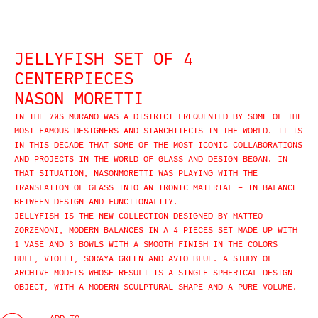
JELLYFISH SET OF 4
CENTERPIECES
NASON MORETTI
IN THE 70S MURANO WAS A DISTRICT FREQUENTED BY SOME OF THE
MOST FAMOUS DESIGNERS AND STARCHITECTS IN THE WORLD. IT IS
IN THIS DECADE THAT SOME OF THE MOST ICONIC COLLABORATIONS
AND PROJECTS IN THE WORLD OF GLASS AND DESIGN BEGAN. IN
THAT SITUATION, NASONMORETTI WAS PLAYING WITH THE
TRANSLATION OF GLASS INTO AN IRONIC MATERIAL – IN BALANCE
BETWEEN DESIGN AND FUNCTIONALITY.
JELLYFISH IS THE NEW COLLECTION DESIGNED BY MATTEO
ZORZENONI, MODERN BALANCES IN A 4 PIECES SET MADE UP WITH
1 VASE AND 3 BOWLS WITH A SMOOTH FINISH IN THE COLORS
BULL, VIOLET, SORAYA GREEN AND AVIO BLUE. A STUDY OF
ARCHIVE MODELS WHOSE RESULT IS A SINGLE SPHERICAL DESIGN
OBJECT, WITH A MODERN SCULPTURAL SHAPE AND A PURE VOLUME.