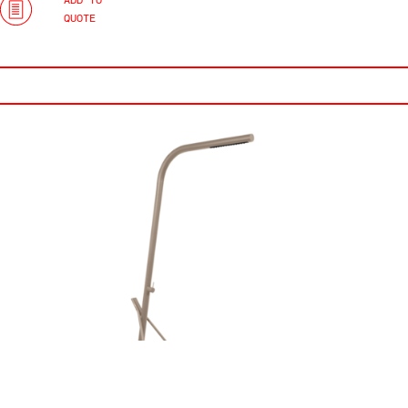
ADD TO
QUOTE