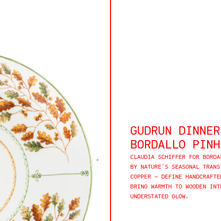
GUDRUN DINNER
BORDALLO PINH
CLAUDIA SCHIFFER FOR BORDA
BY NATURE’S SEASONAL TRANS
COPPER — DEFINE HANDCRAFTE
BRING WARMTH TO WOODEN INT
UNDERSTATED GLOW.