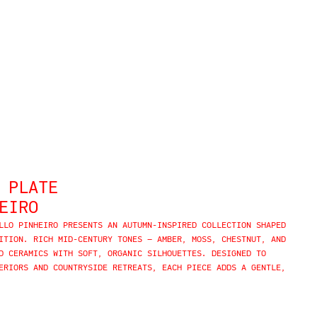
 PLATE
EIRO
LLO PINHEIRO PRESENTS AN AUTUMN-INSPIRED COLLECTION SHAPED
ITION. RICH MID-CENTURY TONES — AMBER, MOSS, CHESTNUT, AND
D CERAMICS WITH SOFT, ORGANIC SILHOUETTES. DESIGNED TO
ERIORS AND COUNTRYSIDE RETREATS, EACH PIECE ADDS A GENTLE,