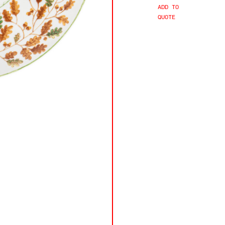
ADD TO
QUOTE