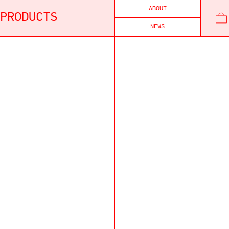
ABOUT
PRODUCTS
NEWS