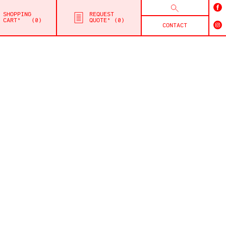
SHOPPING
REQUEST
CART*
0
QUOTE*
0
CONTACT