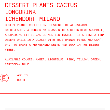
DESSERT PLANTS CACTUS
LONGDRINK
ICHENDORF MILANO
DESERT PLANTS COLLECTION, DESIGNED BY ALESSANDRA
BALDERESCHI. A LONGDRINK GLASS WITH A DELIGHTFUL SURPRISE,
A CHARMING LITTLE CACTUS NESTLED INSIDE! IT’S LIKE A TINY
DESERT OASIS IN A GLASS! WITH THIS UNIQUE FINDS YOU CAN’T
WAIT TO SHARE A REFRESHING DRINK AND SOAK IN THE DESERT
VIBES.
AVAILABLE COLORS: AMBER, LIGHTBLUE, PINK, YELLOW, GREEN,
CARIBBEAN BLUE.
ADD TO
QUOTE