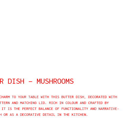
R DISH – MUSHROOMS
CHARM TO YOUR TABLE WITH THIS BUTTER DISH,
DECORATED WITH
TTERN AND MATCHING LID. RICH IN COLOUR AND CRAFTED BY
 IT IS THE PERFECT BALANCE OF FUNCTIONALITY AND NARRATIVE-
H OR AS A DECORATIVE DETAIL IN THE KITCHEN.