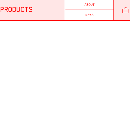
ABOUT
PRODUCTS
NEWS