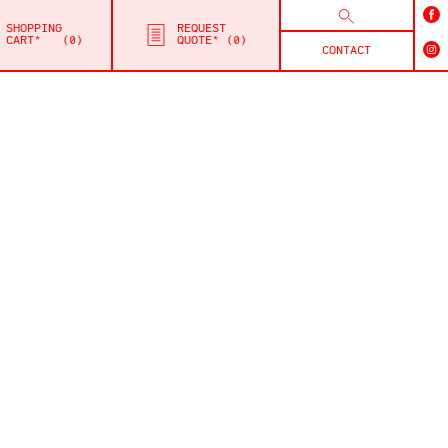
SHOPPING
REQUEST
CART*
0
QUOTE*
0
CONTACT