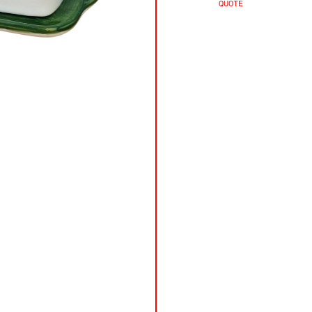
QUOTE