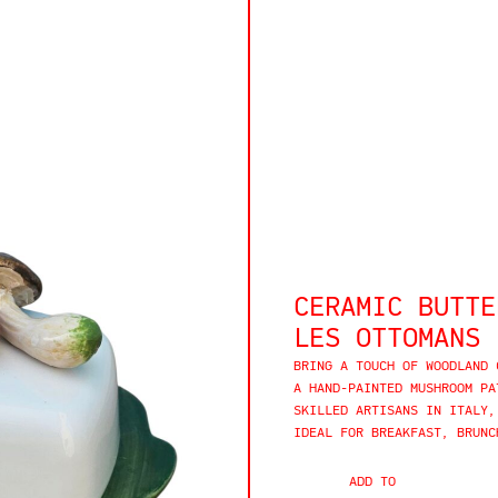
CERAMIC BUTTE
LES OTTOMANS
BRING A TOUCH OF WOODLAND 
A HAND-PAINTED MUSHROOM PA
SKILLED ARTISANS IN ITALY,
IDEAL FOR BREAKFAST, BRUNC
ADD TO