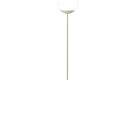
MOOON! LAMP H134CM