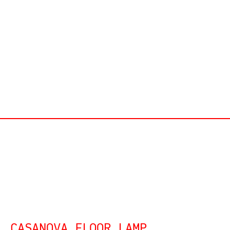
CASANOVA FLOOR LAMP