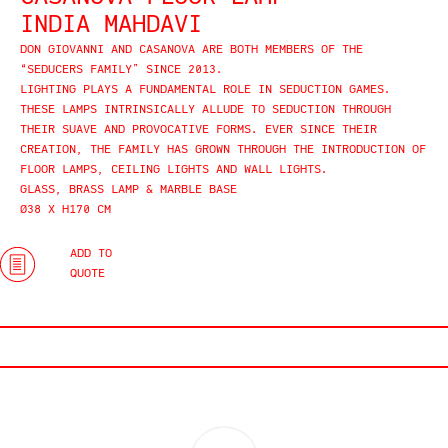
INDIA MAHDAVI
DON GIOVANNI AND CASANOVA ARE BOTH MEMBERS OF THE
“SEDUCERS FAMILY” SINCE 2013.
LIGHTING PLAYS A FUNDAMENTAL ROLE IN SEDUCTION GAMES.
THESE LAMPS INTRINSICALLY ALLUDE TO SEDUCTION THROUGH
THEIR SUAVE AND PROVOCATIVE FORMS. EVER SINCE THEIR
CREATION, THE FAMILY HAS GROWN THROUGH THE INTRODUCTION OF
FLOOR LAMPS, CEILING LIGHTS AND WALL LIGHTS.
GLASS, BRASS LAMP & MARBLE BASE
Ø38 X H170 CM
ADD TO
QUOTE