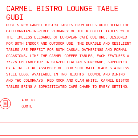
CARMEL BISTRO LOUNGE TABLE
GUBI
GUBI’S NEW CARMEL BISTRO TABLES FROM OEO STUDIO BLEND THE
CALIFORNIAN-INSPIRED VIBRANCY OF THEIR COFFEE TABLES WITH
THE TIMELESS ELEGANCE OF EUROPEAN CAFÉ CULTURE. DESIGNED
FOR BOTH INDOOR AND OUTDOOR USE, THE DURABLE AND RESILIENT
TABLES ARE PERFECT FOR BOTH CASUAL GATHERINGS AND FORMAL
OCCASIONS. LIKE THE CARMEL COFFEE TABLES, EACH FEATURES A
75×75 CM TABLETOP IN GLAZED ITALIAN STONEWARE, SUPPORTED
BY A TREE-LIKE ASSEMBLY OF FOUR SEMI MATT BLACK STAINLESS
STEEL LEGS. AVAILABLE IN TWO HEIGHTS: LOUNGE AND DINING;
AND TWO COLORWAYS: RED ROCK AND CLAM WHITE, CARMEL BISTRO
TABLES BRING A SOPHISTICATED CAFÉ CHARM TO EVERY SETTING.
ADD TO
QUOTE