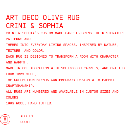
ART DECO OLIVE RUG
CRINI & SOPHIA
CRINI & SOPHIA’S CUSTOM-MADE CARPETS BRING THEIR SIGNATURE
PATTERNS AND
THEMES INTO EVERYDAY LIVING SPACES. INSPIRED BY NATURE,
TEXTURE, AND COLOR,
EACH RUG IS DESIGNED TO TRANSFORM A ROOM WITH CHARACTER
AND WARMTH.
MADE IN COLLABORATION WITH SOUTZOGLOU CARPETS, AND CRAFTED
FROM 100% WOOL,
THE COLLECTION BLENDS CONTEMPORARY DESIGN WITH EXPERT
CRAFTSMANSHIP.
ALL RUGS ARE NUMBERED AND AVAILABLE IN CUSTOM SIZES AND
COLORS.
100% WOOL, HAND TUFTED.
ADD TO
QUOTE