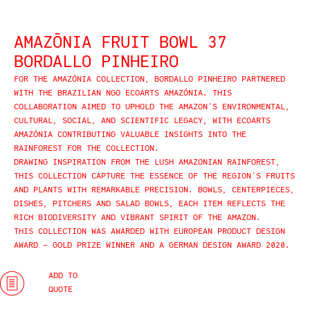
AMAZŌNIA FRUIT BOWL 37
BORDALLO PINHEIRO
FOR THE AMAZÓNIA COLLECTION, BORDALLO PINHEIRO PARTNERED
WITH THE BRAZILIAN NGO ECOARTS AMAZÓNIA. THIS
COLLABORATION AIMED TO UPHOLD THE AMAZON’S ENVIRONMENTAL,
CULTURAL, SOCIAL, AND SCIENTIFIC LEGACY, WITH ECOARTS
AMAZÓNIA CONTRIBUTING VALUABLE INSIGHTS INTO THE
RAINFOREST FOR THE COLLECTION.
DRAWING INSPIRATION FROM THE LUSH AMAZONIAN RAINFOREST,
THIS COLLECTION CAPTURE THE ESSENCE OF THE REGION’S FRUITS
AND PLANTS WITH REMARKABLE PRECISION. BOWLS, CENTERPIECES,
DISHES, PITCHERS AND SALAD BOWLS, EACH ITEM REFLECTS THE
RICH BIODIVERSITY AND VIBRANT SPIRIT OF THE AMAZON.
THIS COLLECTION WAS AWARDED WITH EUROPEAN PRODUCT DESIGN
AWARD – GOLD PRIZE WINNER AND A GERMAN DESIGN AWARD 2020.
ADD TO
QUOTE