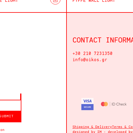
E LIGHT
PYPPE WALL LIGHT
CONTACT INFORM
+30 210 7231350
info@oikos.gr
SUBMIT
Shipping & Delivery
Terms & Co
ion
designed by
ΣΜ
- developed b