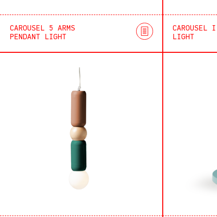
CAROUSEL 5 ARMS
CAROUSEL I
PENDANT LIGHT
LIGHT