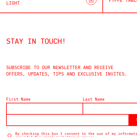
PYPPE TABL
LIGHT
STAY IN TOUCH!
SUBSCRIBE TO OUR NEWSLETTER AND RECEIVE
OFFERS, UPDATES, TIPS AND EXCLUSIVE INVITES.
First Name
Last Name
By checking this box I consent to the use of my informat