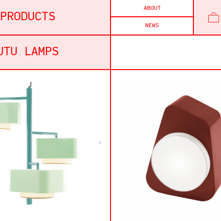
ABOUT
PRODUCTS
NEWS
UTU LAMPS