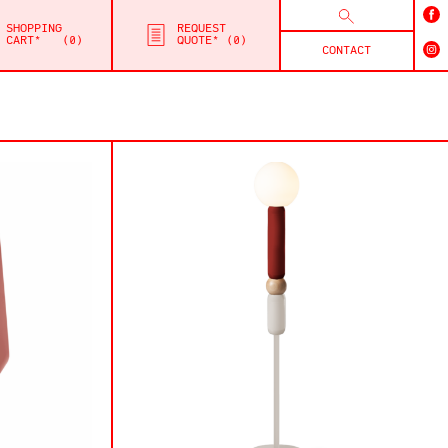
SHOPPING
REQUEST
CART*
0
QUOTE*
0
CONTACT