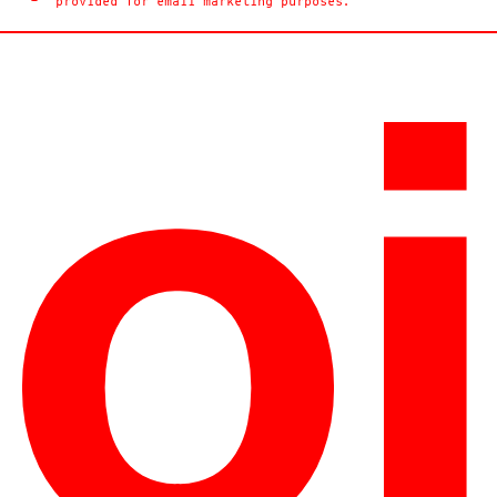
provided for email marketing purposes.