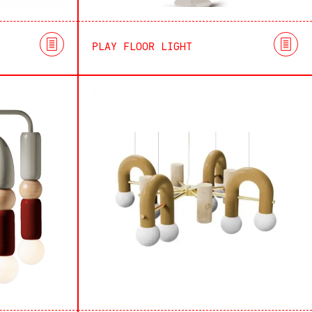
PLAY FLOOR LIGHT