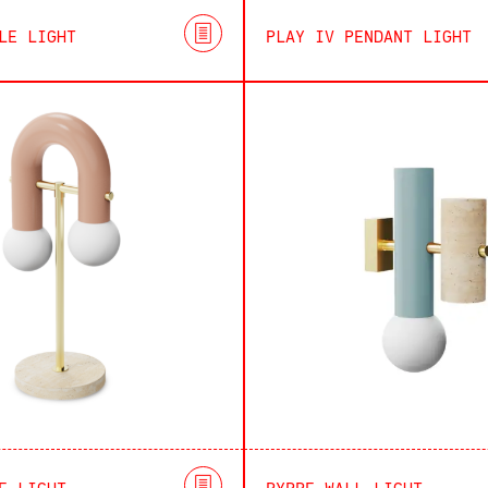
LE LIGHT
PLAY IV PENDANT LIGHT