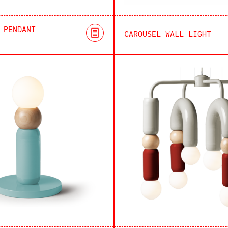
 PENDANT
CAROUSEL WALL LIGHT