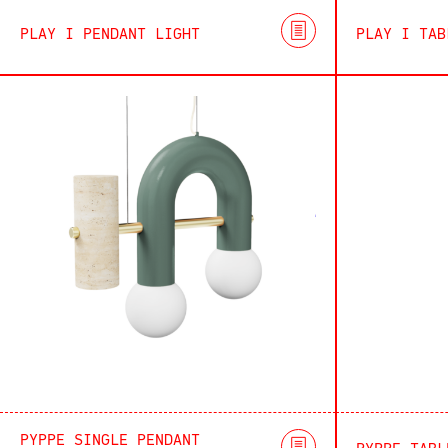
PLAY I PENDANT LIGHT
PLAY I TAB
PYPPE SINGLE PENDANT