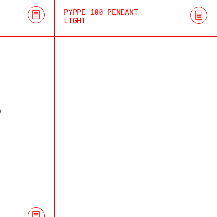
PYPPE 100 PENDANT
LIGHT