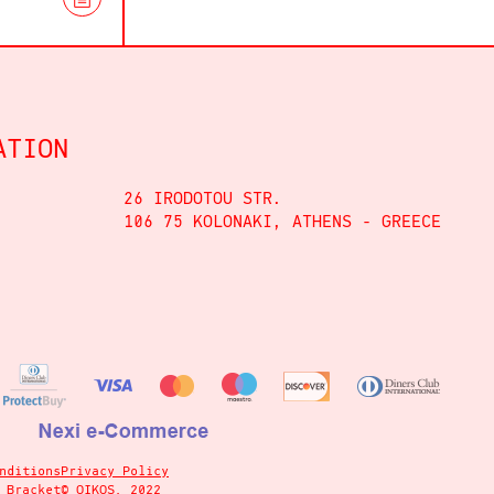
ATION
26 IRODOTOU STR.
106 75 KOLONAKI, ATHENS - GREECE
nditions
Privacy Policy
y
Bracket
© OIKOS, 2022