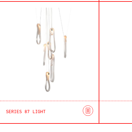
SERIES 87 LIGHT