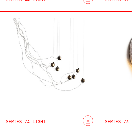
SERIES 44 LIGHT
SERIES 57 
SERIES 74 LIGHT
SERIES 76 