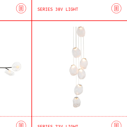
SERIES 38V LIGHT