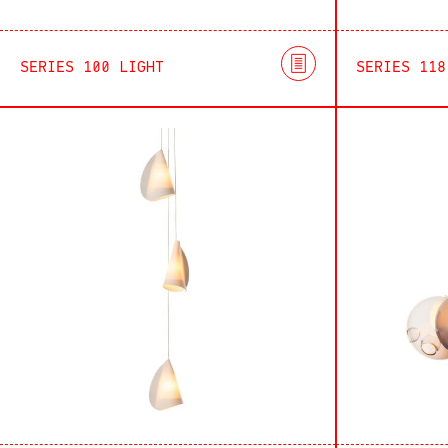
SERIES 100 LIGHT
SERIES 118