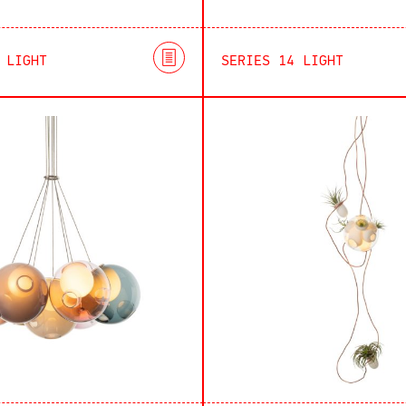
 LIGHT
SERIES 14 LIGHT