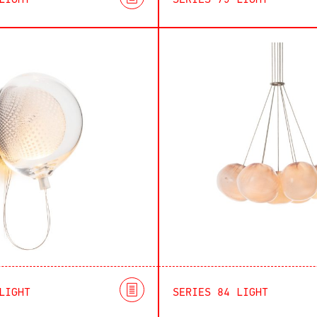
LIGHT
SERIES 73 LIGHT
LIGHT
SERIES 84 LIGHT