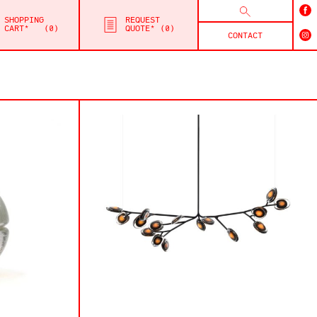
SHOPPING
REQUEST
CART*
0
QUOTE*
0
CONTACT