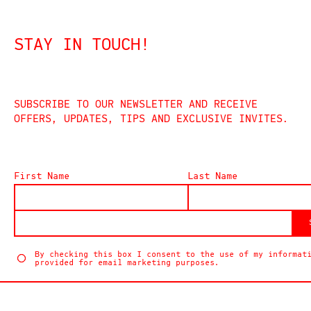
STAY IN TOUCH!
SUBSCRIBE TO OUR NEWSLETTER AND RECEIVE
OFFERS, UPDATES, TIPS AND EXCLUSIVE INVITES.
First Name
Last Name
By checking this box I consent to the use of my informat
provided for email marketing purposes.