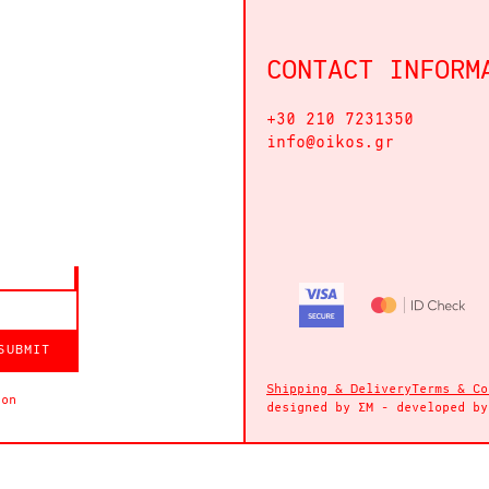
CONTACT INFORM
+30 210 7231350
info@oikos.gr
SUBMIT
Shipping & Delivery
Terms & Co
ion
designed by
ΣΜ
- developed b