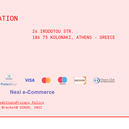
ATION
26 IRODOTOU STR.
106 75 KOLONAKI, ATHENS - GREECE
nditions
Privacy Policy
y
Bracket
© OIKOS, 2022