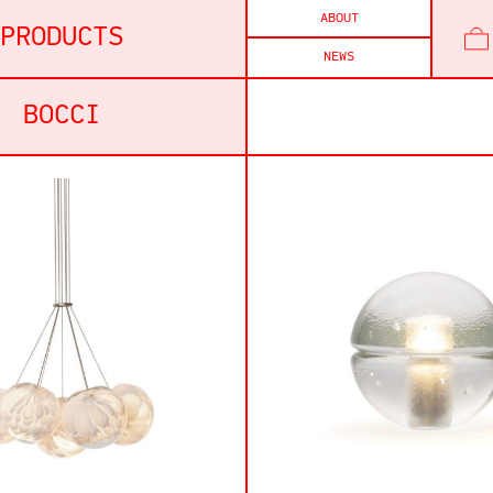
ABOUT
PRODUCTS
NEWS
BOCCI