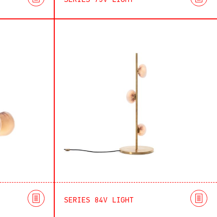
SERIES 73V LIGHT
SERIES 84V LIGHT